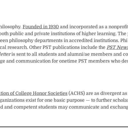
Philosophy.
Founded in 1930
and incorporated as a nonprofit
both public and private institutions of higher learning. Th
een philosophy departments in accredited institutions. Ph
ical research. Other PST publications include the
PST News
etter
is sent to all students and alumni/ae members and con
e and communication for onetime PST members who desire t
tion of College Honor Societies
(ACHS) are as divergent as 
ganizations exist for one basic purpose — to further schol
d and competent students may communicate and exchange id