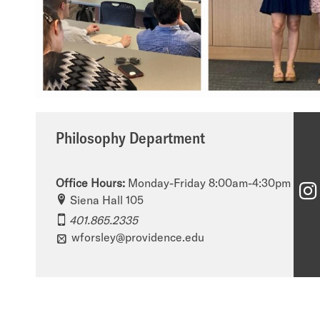
Philosophy Department
Office Hours:
Monday-Friday 8:00am-4:30pm
Siena Hall 105
401.865.2335
wforsley@providence.edu