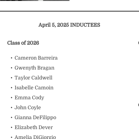
April 5, 2025 INDUCTEES
Class of 2026
Cameron Barreira
Gwenyth Bragan
Taylor Caldwell
Isabelle Camoin
Emma Cody
John Coyle
Gianna DeFilippo
Elizabeth Dever
Amelia DiGiorgio