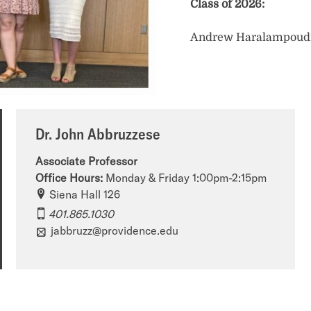
Class of 2026:
Andrew Haralampoud
Dr. John Abbruzzese
Associate Professor
Office Hours:
Monday & Friday 1:00pm-2:15pm
P
Siena Hall 126
h
401.865.1030
jabbruzz@providence.edu
i
l
o
s