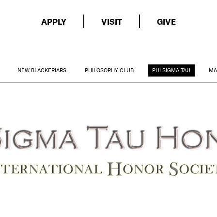
APPLY
VISIT
GIVE
NEW BLACKFRIARS
PHILOSOPHY CLUB
PHI SIGMA TAU
MA