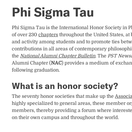
Phi Sigma Tau
Phi Sigma Tau is the International Honor Society in 
of over 230
chapters
throughout the United States, at 
and activity among students and to promote ties betw
contributions in all areas of contemporary philosoph
the
National Alumni Chapter Bulletin
. The
PST Newsl
Alumni Chapter (
NAC
) provides a medium of exchang
following graduation.
What is an honor society?
The seventy honor societies that make up the
Associa
highly specialized to general areas, these member or
members, thereby providing a forum where intereste
on their own campus and throughout the world.