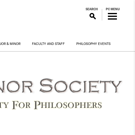
SEARCH
PC MENU
JOR & MINOR
FACULTY AND STAFF
PHILOSOPHY EVENTS