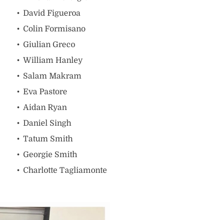
David Figueroa
Colin Formisano
Giulian Greco
William Hanley
Salam Makram
Eva Pastore
Aidan Ryan
Daniel Singh
Tatum Smith
Georgie Smith
Charlotte Tagliamonte