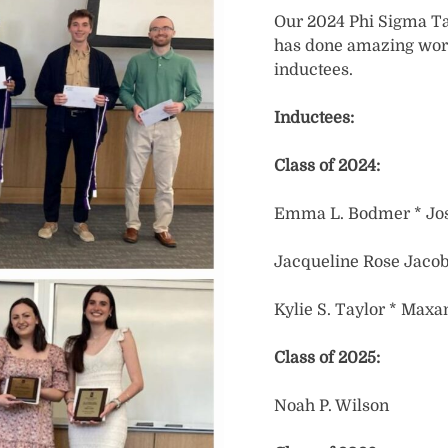
Our 2024 Phi Sigma Ta
has done amazing work
inductees.
Inductees:
Class of 2024:
Emma L. Bodmer * Jo
Jacqueline Rose Jacobs 
Kylie S. Taylor * Maxa
Class of 2025:
Noah P. Wilson