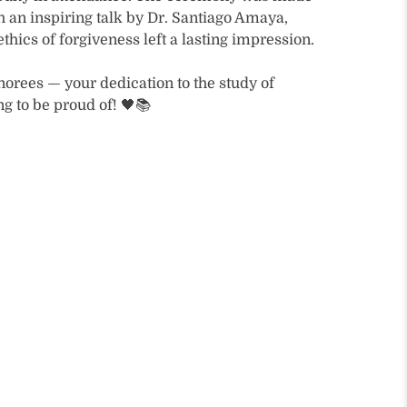
 an inspiring talk by Dr. Santiago Amaya,
thics of forgiveness left a lasting impression.
norees — your dedication to the study of
g to be proud of! 🖤📚