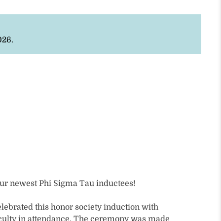
026.
our newest Phi Sigma Tau inductees!
elebrated this honor society induction with
faculty in attendance. The ceremony was made