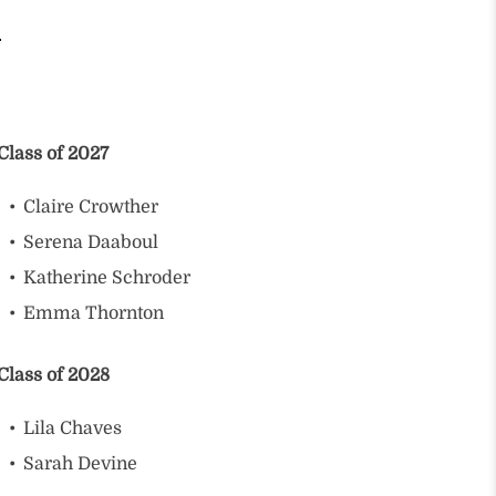
Class of 2027
Claire Crowther
Serena Daaboul
Katherine Schroder
Emma Thornton
Class of 2028
Lila Chaves
Sarah Devine