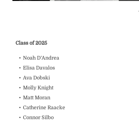
Class of 2025
Noah D’Andrea
Elisa Davalos
Ava Dobski
Molly Knight
Matt Moran
Catherine Raacke
Connor Silbo