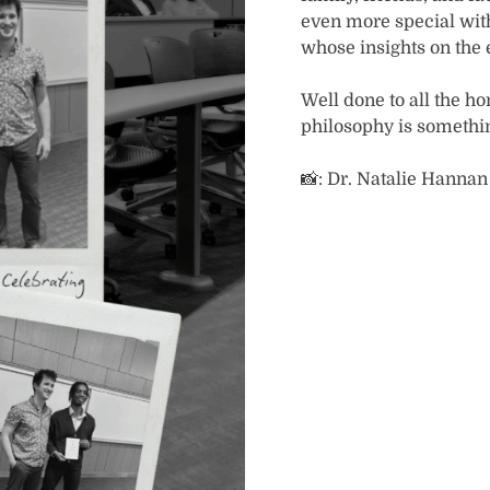
even more special with
whose insights on the e
Well done to all the ho
philosophy is somethin
📸: Dr. Natalie Hannan