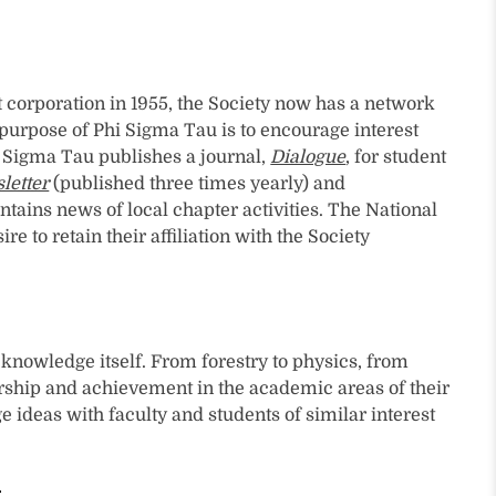
 corporation in 1955, the Society now has a network
e purpose of Phi Sigma Tau is to encourage interest
i Sigma Tau publishes a journal,
Dialogue
, for student
letter
(published three times yearly) and
tains news of local chapter activities. The National
o retain their affiliation with the Society
knowledge itself. From forestry to physics, from
arship and achievement in the academic areas of their
eas with faculty and students of similar interest