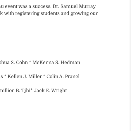
u event was a success. Dr. Samuel Murray
 with registering students and growing our
shua S. Cohn * McKenna S. Hedman
* Kellen J. Miller * Colin A. Prancl
million B. Tjhi* Jack E. Wright