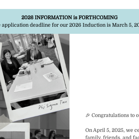
2026 INFORMATION is FORTHCOMING
 application deadline for our 2026 Induction is March 5, 2
🎉 Congratulations to 
On April 5, 2025, we c
family, friends, and 